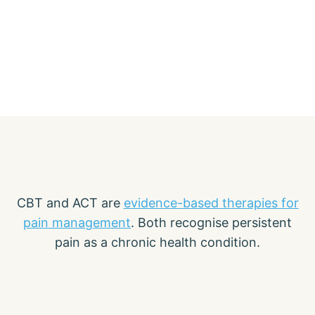
CBT and ACT are
evidence-based therapies for
pain management
. Both recognise persistent
pain as a chronic health condition.