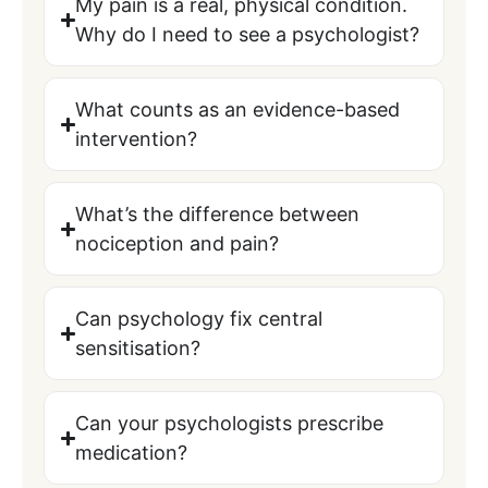
My pain is a real, physical condition.
Why do I need to see a psychologist?
What counts as an evidence-based
intervention?
What’s the difference between
nociception and pain?
Can psychology fix central
sensitisation?
Can your psychologists prescribe
medication?