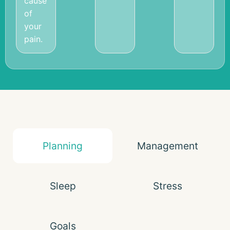
cause
of
your
pain.
Planning
Management
Sleep
Stress
Goals