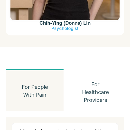
Chih-Ying (Donna) Lin
Psychologist
For
For People
Healthcare
With Pain
Providers