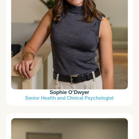
Sophie O’Dwyer
Senior Health and Clinical Psychologist