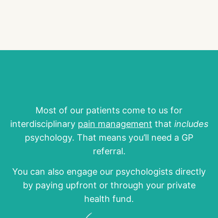
Most of our patients come to us for
interdisciplinary
pain management
that
includes
psychology. That means you’ll need a GP
referral.
You can also engage our psychologists directly
by paying upfront or through your private
health fund.