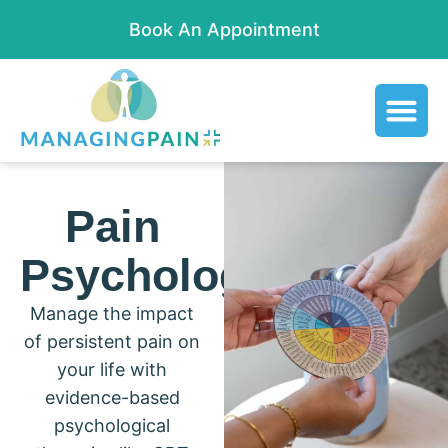
Book An Appointment
Pain
Psychology
Manage the impact
of persistent pain on
your life with
evidence-based
psychological