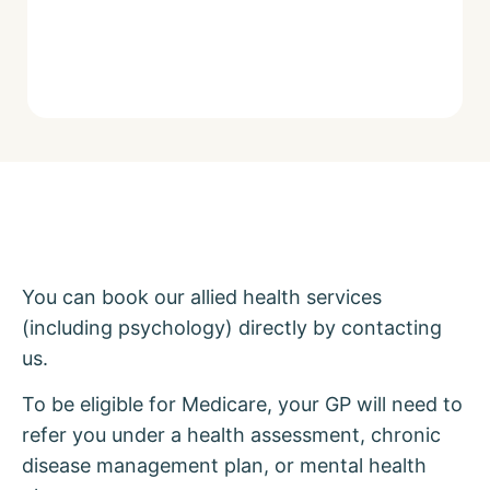
You can book our allied health services
(including psychology) directly by contacting
us.
To be eligible for Medicare, your GP will need to
refer you under a health assessment, chronic
disease management plan, or mental health