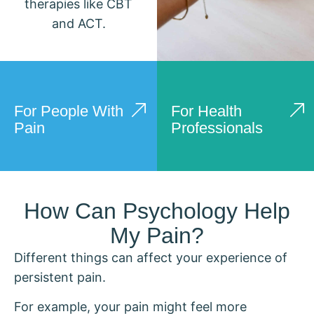
therapies like CBT
and ACT.
For People With
For Health
Pain
Professionals
How Can Psychology Help
My Pain?
Different things can affect your experience of
persistent pain.
For example, your pain might feel more