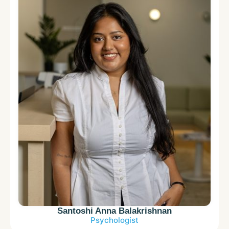
Santoshi Anna Balakrishnan
Psychologist