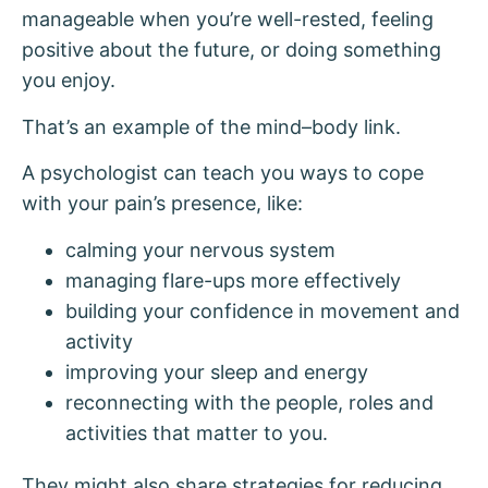
manageable when you’re well-rested, feeling
positive about the future, or doing something
you enjoy.
That’s an example of the mind–body link.
A psychologist can teach you ways to cope
with your pain’s presence, like:
calming your nervous system
managing flare-ups more effectively
building your confidence in movement and
activity
improving your sleep and energy
reconnecting with the people, roles and
activities that matter to you.
They might also share strategies for reducing