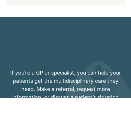
If you’re a GP or specialist, you can help your
patients get the multidisciplinary care they
need. Make a referral, request more
information, or discuss a patient’s situation
with one of our pain physicians.