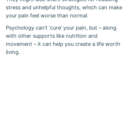
stress and unhelpful thoughts, which can make
your pain feel worse than normal.
Psychology can’t ‘cure’ your pain, but – along
with other supports like nutrition and
movement – it
can
help you create a life worth
living.