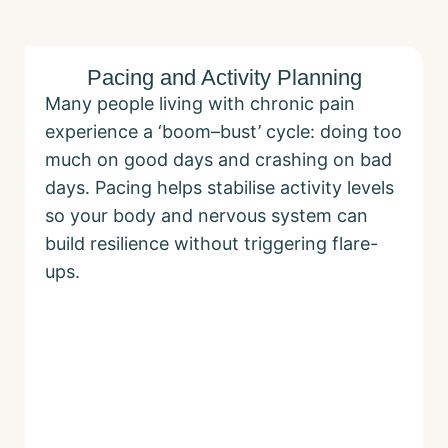
Pacing and Activity Planning
Many people living with chronic pain
experience a ‘boom–bust’ cycle: doing too
much on good days and crashing on bad
days. Pacing helps stabilise activity levels
so your body and nervous system can
build resilience without triggering flare-
ups.