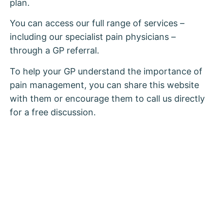
plan.
You can access our full range of services –
including our specialist pain physicians –
through a GP referral.
To help your GP understand the importance of
pain management, you can share this website
with them or encourage them to call us directly
for a free discussion.