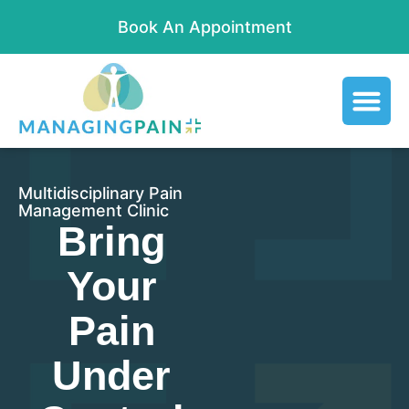
Book An Appointment
Multidisciplinary Pain
Management Clinic
Bring
Your
Pain
Under