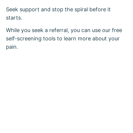
Seek support and stop the spiral before it
starts.
While you seek a referral, you can use our free
self-screening tools to learn more about your
pain.