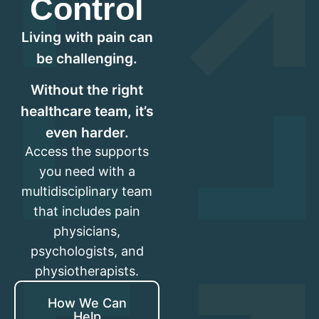
Control
Living with pain can
be challenging.
Without the right
healthcare team, it’s
even harder.
Access the supports
you need with a
multidisciplinary team
that includes pain
physicians,
psychologists, and
physiotherapists.
How We Can
Help