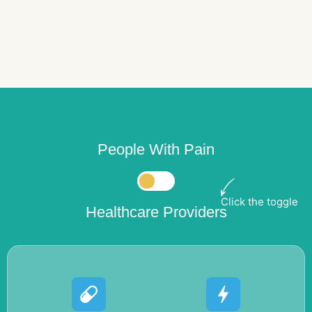
People With Pain
Click the toggle
Healthcare Providers