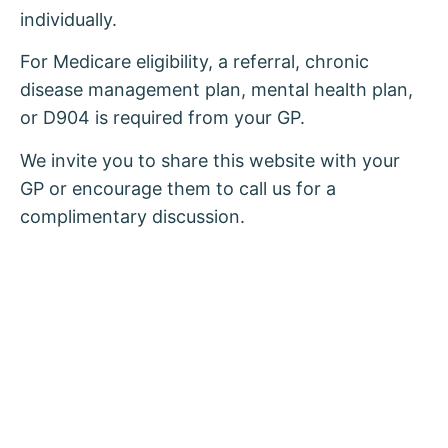
individually.
For Medicare eligibility, a referral, chronic
disease management plan, mental health plan,
or D904 is required from your GP.
We invite you to share this website with your
GP or encourage them to call us for a
complimentary discussion.