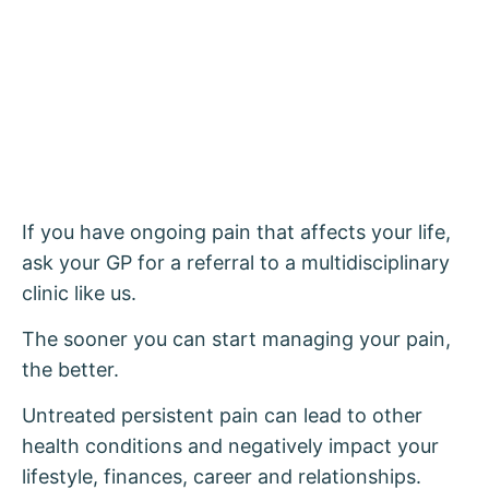
If you have ongoing pain that affects your life,
ask your GP for a referral to a multidisciplinary
clinic like us.
The sooner you can start managing your pain,
the better.
Untreated persistent pain can lead to other
health conditions and negatively impact your
lifestyle, finances, career and relationships.