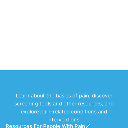
Learn about the basics of pain, discover
screening tools and other resources, and
explore pain-related conditions and
interventions.
Resources For People With Pain