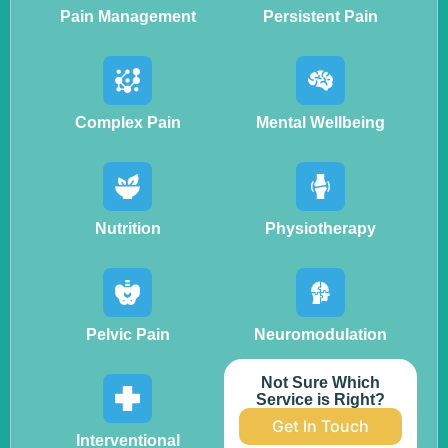
Pain Management
Persistent Pain
Complex Pain
Mental Wellbeing
Nutrition
Physiotherapy
Pelvic Pain
Neuromodulation
Not Sure Which
Service is Right?
Get In Touch
Interventional