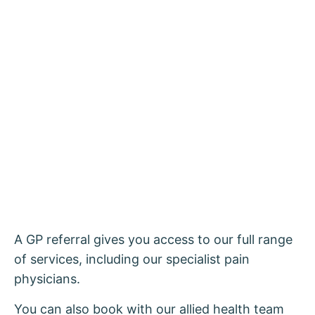
A GP referral gives you access to our full range
of services, including our specialist pain
physicians.
You can also book with our allied health team