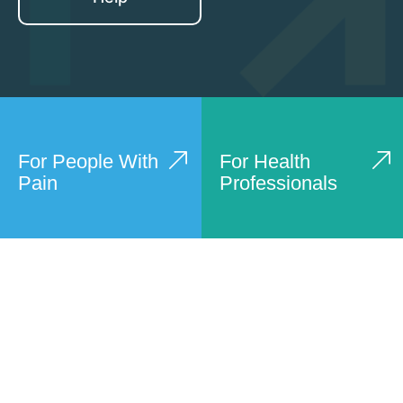
For People With
For Health
Pain
Professionals