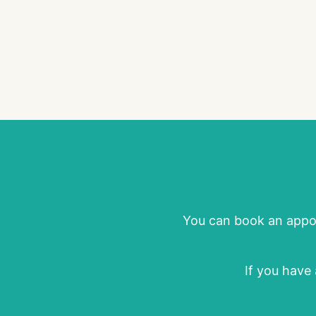
You can book an appoi
If you have 