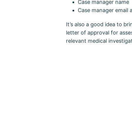
Case manager name
Case manager email 
It’s also a good idea to b
letter of approval for ass
relevant medical investiga