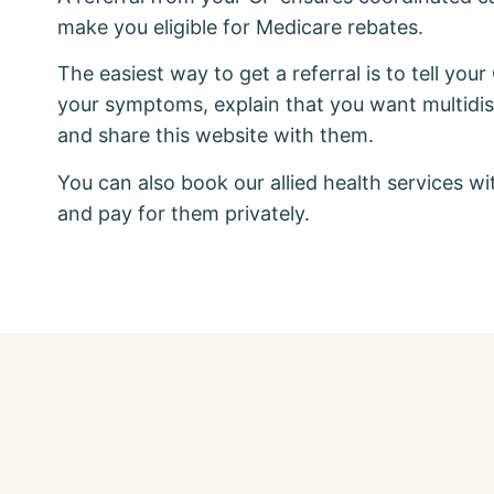
make you eligible for Medicare rebates.
The easiest way to get a referral is to tell your
your symptoms, explain that you want multidisc
and share this website with them.
You can also book our allied health services wi
and pay for them privately.