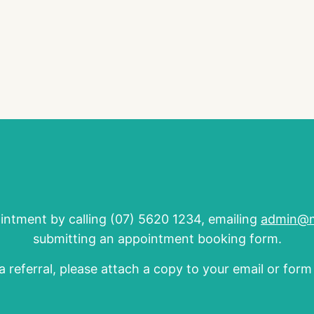
ntment by calling (07) 5620 1234, emailing
admin@ma
submitting an appointment booking form.
a referral, please attach a copy to your email or for