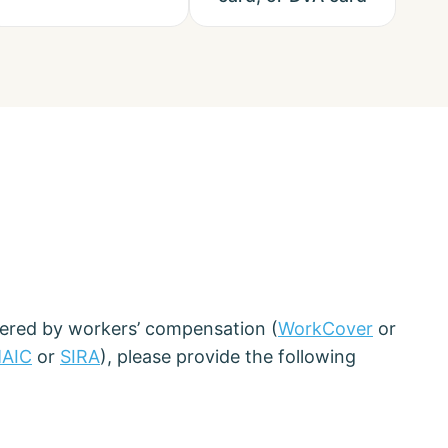
vered by workers’ compensation (
WorkCover
or
AIC
or
SIRA
), please provide the following