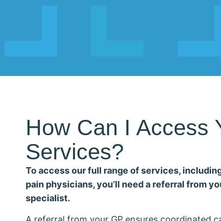
How Can I Access 
Services?
To access our full range of services, including
pain physicians, you’ll need a referral from yo
specialist.
A referral from your GP ensures coordinated 