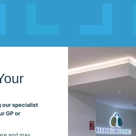
Your
 our specialist
ur GP or
care and may