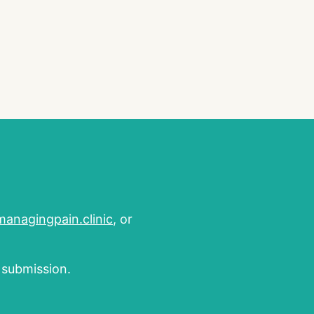
nagingpain.clinic
, or
m submission.