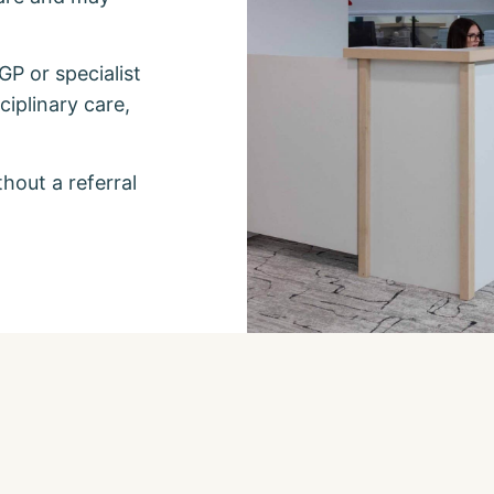
 GP or specialist
iplinary care,
thout a referral