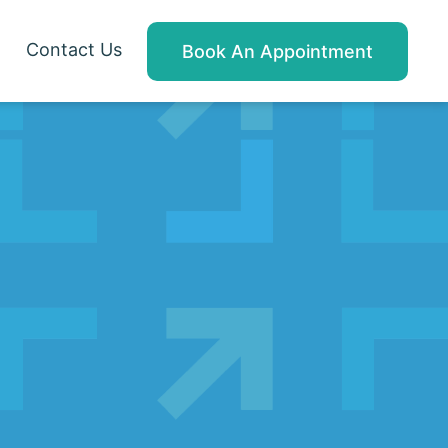
Contact Us
Book An Appointment