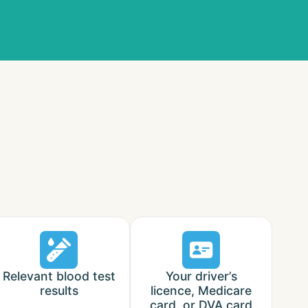
Relevant blood test
Your driver’s
results
licence, Medicare
card, or DVA card