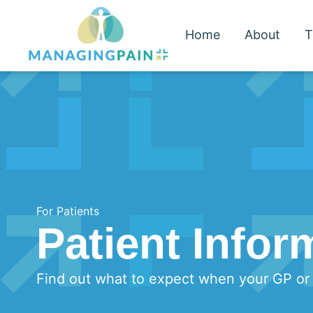
Home
About
T
For Patients
Patient Infor
Find out what to expect when your GP or s