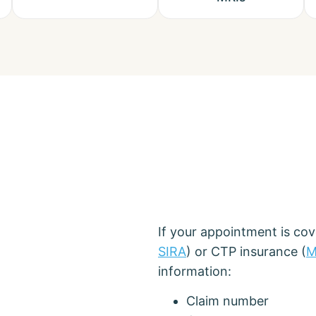
If your appointment is co
SIRA
) or CTP insurance (
M
information:
Claim number