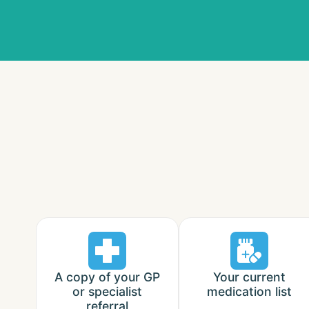
A copy of your GP
Your current
or specialist
medication list
referral