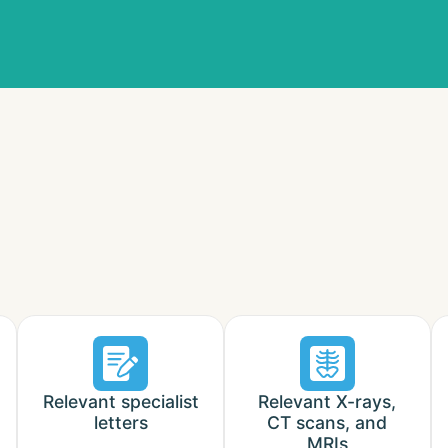
Relevant specialist
Relevant X-rays,
letters
CT scans, and
MRIs