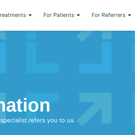
reatments
For Patients
For Referrers
mation
pecialist refers you to us.