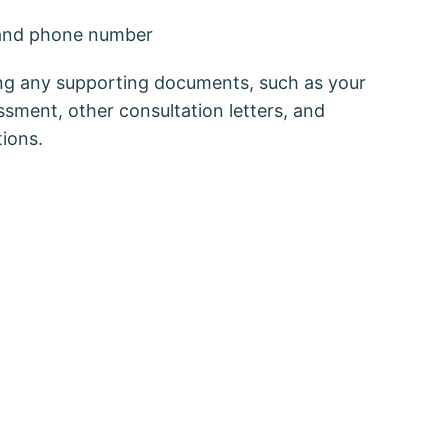
and phone number
ring any supporting documents, such as your
essment, other consultation letters, and
tions.