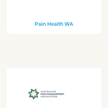
Pain Health WA