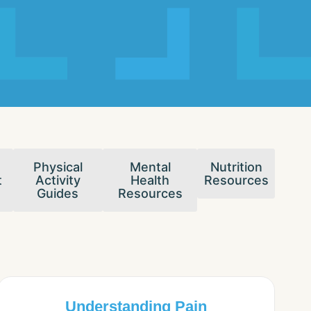
Physical
Mental
Nutrition
t
Activity
Health
Resources
Guides
Resources
Understanding Pain