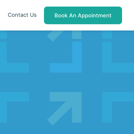
Contact Us
Book An Appointment