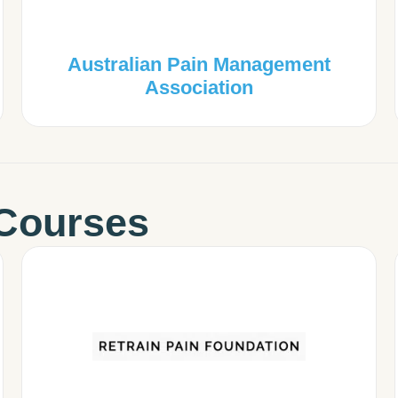
Australian Pain Management
Association
Courses