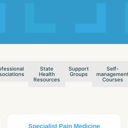
ofessional
State
Support
Self-
sociations
Health
Groups
managemen
Resources
Courses
Specialist Pain Medicine