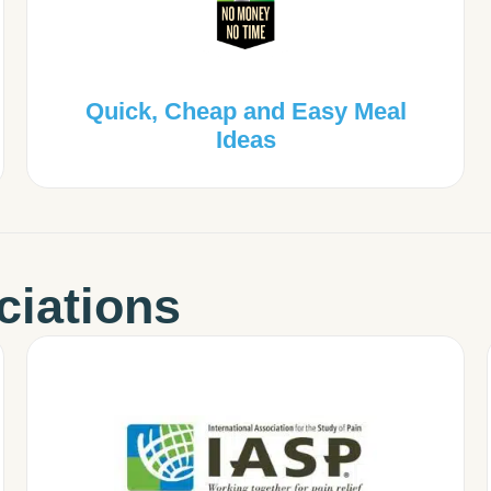
Quick, Cheap and Easy Meal
Ideas
ciations