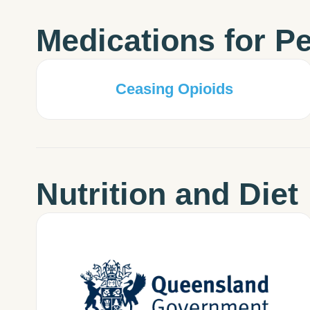
Medications for Pe
Ceasing Opioids
Nutrition and Diet