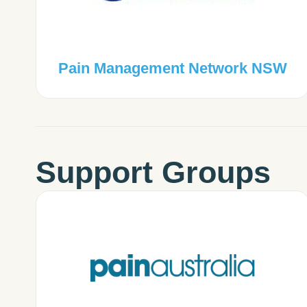
Pain Management Network NSW
Support Groups