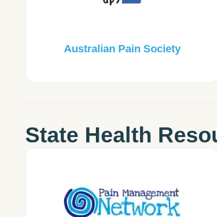
Australian Pain Society
State Health Reso