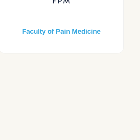
Faculty of Pain Medicine