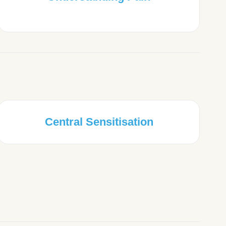
Central Sensitisation