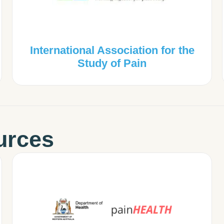
International Association for the
Study of Pain
urces