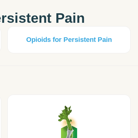
rsistent Pain
Opioids for Persistent Pain