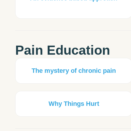
Pain Education
The mystery of chronic pain
Why Things Hurt