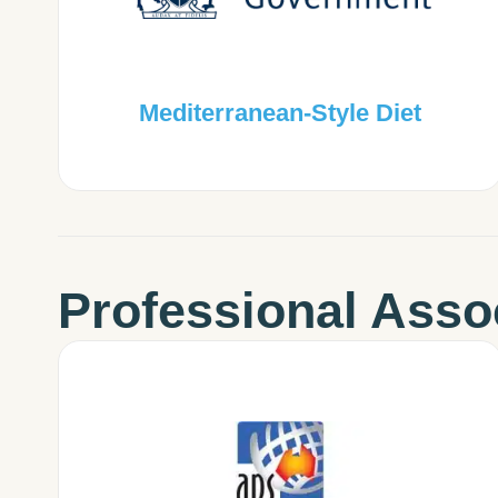
Mediterranean-Style Diet
Professional Asso