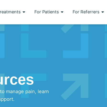
reatments
For Patients
For Referrers
urces
 to manage pain, learn
upport.