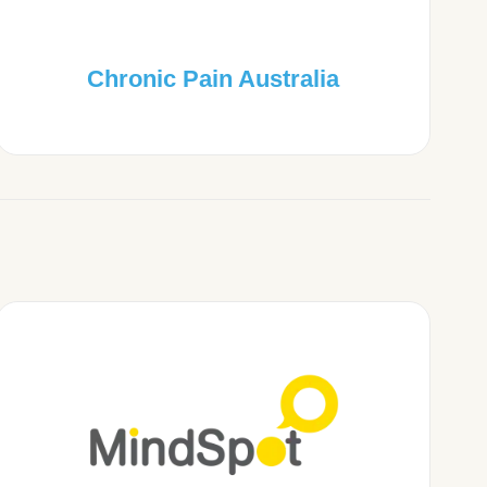
Chronic Pain Australia