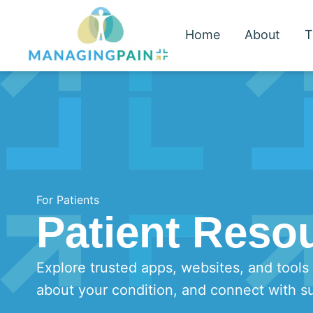
Home
About
T
For Patients
Patient Reso
Explore trusted apps, websites, and tools
about your condition, and connect with s