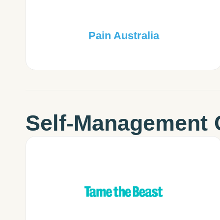
Pain Australia
Self-Management 