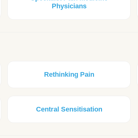
Physicians
Rethinking Pain
Central Sensitisation