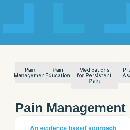
Pain
Pain
Medications
Pr
Management
Education
for Persistent
As
Pain
Pain Management
An evidence based approach