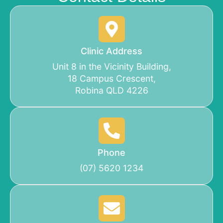
Clinic Address
Unit 8 in the Vicinity Building,
18 Campus Crescent,
Robina QLD 4226
Phone
(07) 5620 1234