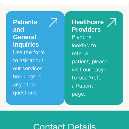
Patients
Healthcare
and
Providers
General
If you’re
Inquiries
looking to
Use the form
refer a
to ask about
patient, please
our services,
visit our easy-
bookings, or
to-use ‘Refer
any other
a Patient’
questions.
page.
Contact Details