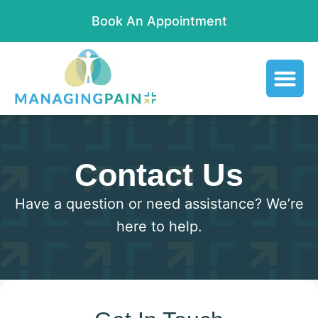
Book An Appointment
Contact Us
Have a question or need assistance? We’re
here to help.