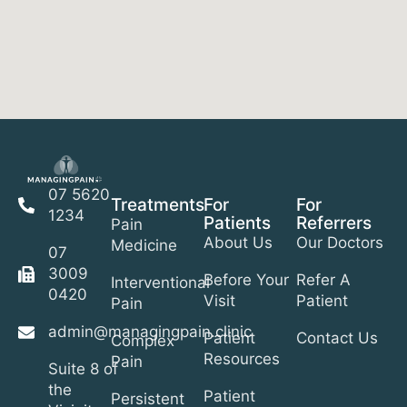
07 5620
Treatments
For
For
1234
Patients
Referrers
Pain
About Us
Our Doctors
Medicine
07
3009
Before Your
Refer A
Interventional
0420
Visit
Patient
Pain
admin@managingpain.clinic
Patient
Contact Us
Complex
Resources
Pain
Suite 8 of
the
Patient
Persistent