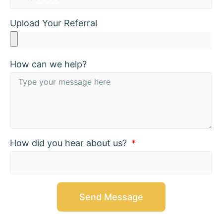
Upload Your Referral
How can we help?
How did you hear about us?
Send Message