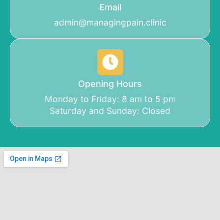
Email
admin@managingpain.clinic
Opening Hours
Monday to Friday: 8 am to 5 pm
Saturday and Sunday: Closed