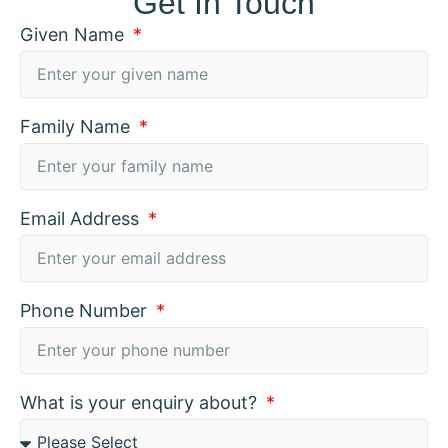
Get In Touch
Given Name
Family Name
Email Address
Phone Number
What is your enquiry about?