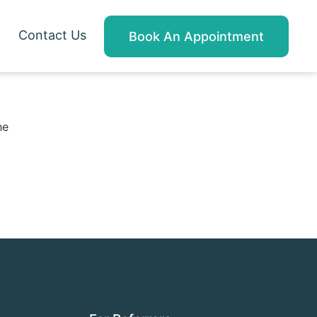
Contact Us
Book An Appointment
he