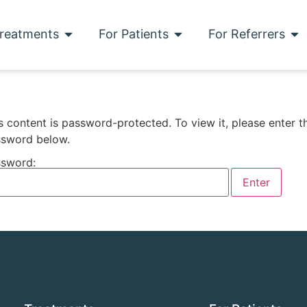
reatments
For Patients
For Referrers
s content is password-protected. To view it, please enter t
sword below.
sword: