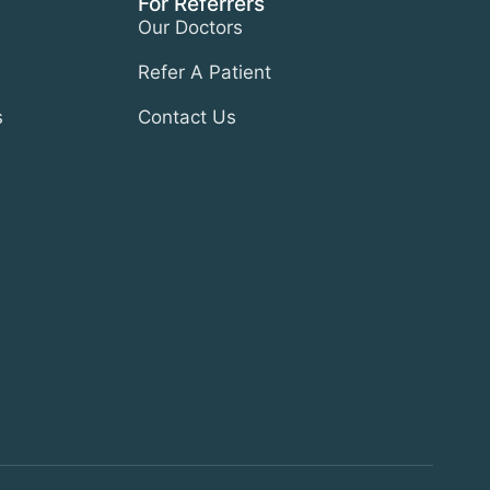
For Referrers
Our Doctors
Refer A Patient
s
Contact Us