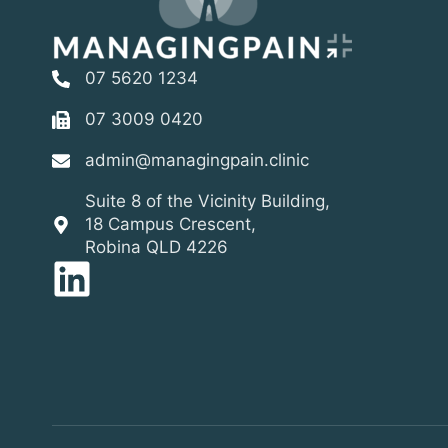
07 5620 1234
07 3009 0420
admin@managingpain.clinic
Suite 8 of the Vicinity Building,
18 Campus Crescent,
Robina QLD 4226