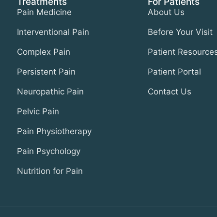
Treatments
For Patients
Pain Medicine
About Us
Interventional Pain
Before Your Visit
Complex Pain
Patient Resource
Persistent Pain
Patient Portal
Neuropathic Pain
Contact Us
Pelvic Pain
Pain Physiotherapy
Pain Psychology
Nutrition for Pain