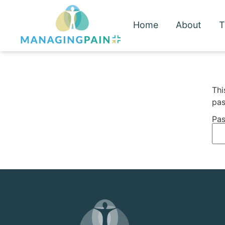
Home
About
T
Thi
pas
Pas